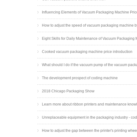
Influencing Elements of Vacuum Packaging Machine Pric
How to adjust the speed of vacuum packaging machine b
Eight Skills for Daily Maintenance of Vacuum Packaging
Cooked vacuum packaging machine price introduction
What should I do if the vacuum pump of the vacuum pac
The development prospect of coding machine
2018 Chicago Packaging Show
Learn more about ribbon printers and maintenance know
Unreplaceable equipment in the packaging industry - co
How to adjust the gap between the printer's printing whee