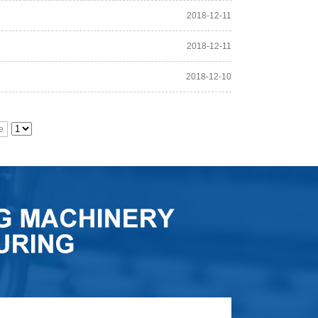
2018-12-11
2018-12-11
2018-12-10
e