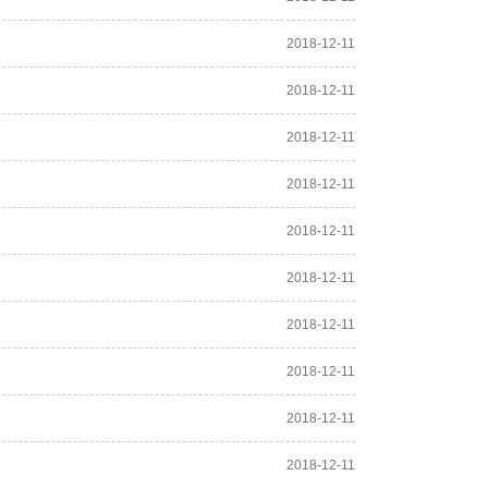
2018-12-11
2018-12-11
2018-12-11
2018-12-11
2018-12-11
2018-12-11
2018-12-11
2018-12-11
2018-12-11
2018-12-11