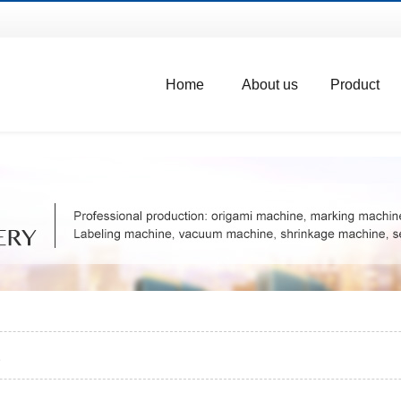
Home
About us
Product
e