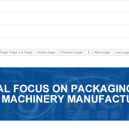
 Page Page:1/1 Page
Home page
Previous page
1
Next page
Last pag