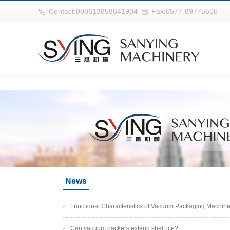
华体会平台
Contact:008613858841904
Fax:0577-89775506
News
Functional Characteristics of Vacuum Packaging Machin
Can vacuum packers extend shelf life?