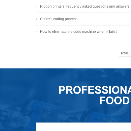
Ribbon printers frequently asked questions and answers
Coder's coding process
How to eliminate the code machine when it fails?
Total1