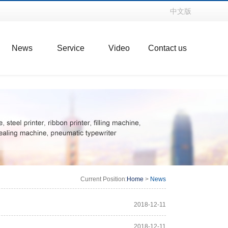
中文版
News
Service
Video
Contact us
Current Position:
Home
>
News
2018-12-11
2018-12-11