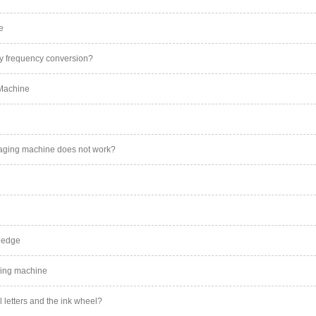
e
y frequency conversion?
 Machine
kaging machine does not work?
ledge
ding machine
l letters and the ink wheel?