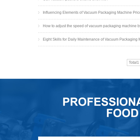
Influencing Elements of Vacuum Packaging Machine Pric
How to adjust the speed of vacuum packaging machine b
Eight Skills for Daily Maintenance of Vacuum Packaging
Total1