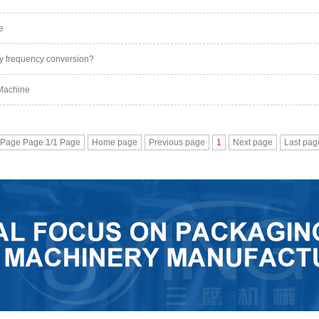
e
y frequency conversion?
 Machine
 Page Page:1/1 Page
Home page
Previous page
1
Next page
Last pag