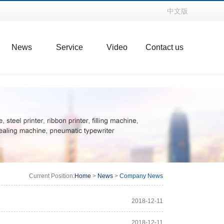
中文版
News
Service
Video
Contact us
Current Position:
Home
>
News
>
Company News
2018-12-11
2018-12-11