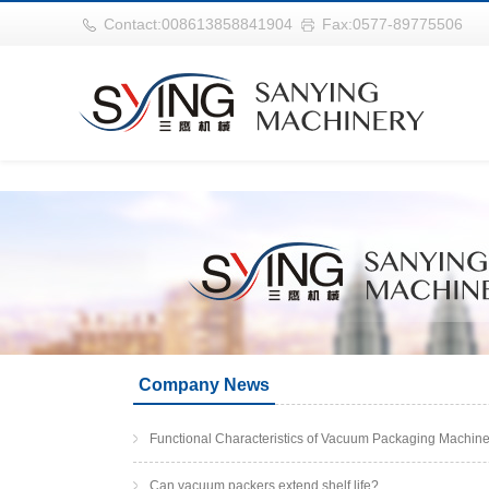
华体会平台
Contact:008613858841904
Fax:0577-89775506
Company News
Functional Characteristics of Vacuum Packaging Machin
Can vacuum packers extend shelf life?