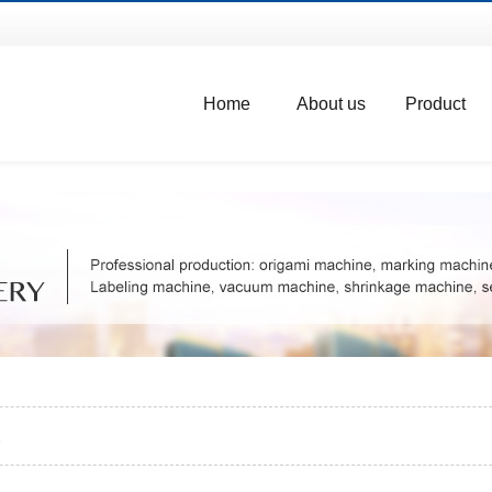
Home
About us
Product
e