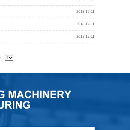
2018-12-11
2018-12-11
2018-12-11
e