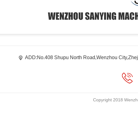
ADD:No.408 Shupu North Road,Wenzhou City,Zhej
Copyright 2018 Wenzho