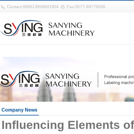
华体会平台
Contact:008613858841904
Fax:0577-89775506
Company News
Influencing Elements 