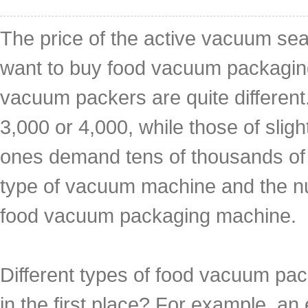
The price of the active vacuum se
want to buy food vacuum packaging
vacuum packers are quite different
3,000 or 4,000, while those of slig
ones demand tens of thousands of
type of vacuum machine and the n
food vacuum packaging machine.
Different types of food vacuum pack
in the first place? For example, 