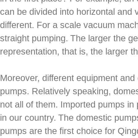
can be divided into horizontal and 
different. For a scale vacuum mac
straight pumping. The larger the ge
representation, that is, the larger 
Moreover, different equipment and d
pumps. Relatively speaking, dome
not all of them. Imported pumps in
in our country. The domestic pump
pumps are the first choice for Qing