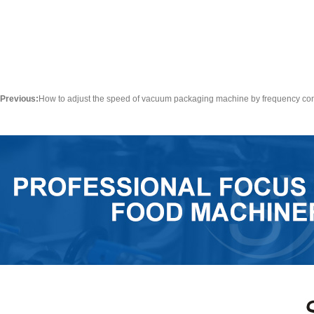
Previous:
How to adjust the speed of vacuum packaging machine by frequency co