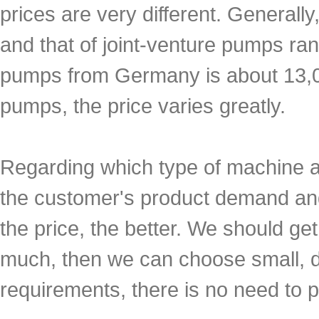
prices are very different. Generall
and that of joint-venture pumps ra
pumps from Germany is about 13,0
pumps, the price varies greatly.
Regarding which type of machine 
the customer's product demand and 
the price, the better. We should ge
much, then we can choose small, d
requirements, there is no need to p