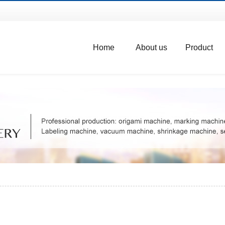
Home
About us
Product