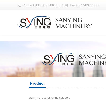
华体会平台
Contact:008613858841904
Fax:0577-89775506
Product
Sorry, no records of the category