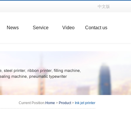
中文版
News
Service
Video
Contact us
Current Position:
Home
>
Product
>
Ink jet printer