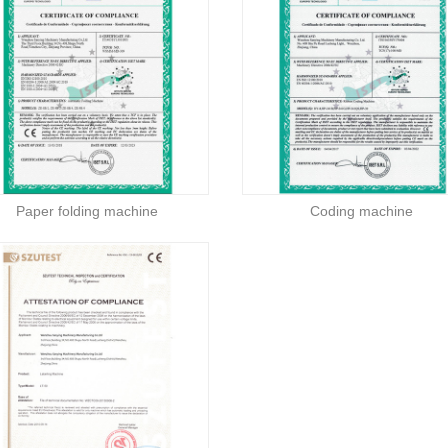
Paper folding machine
Coding machine