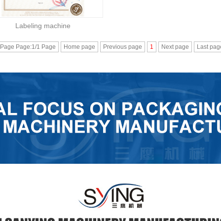
Labeling machine
 Page Page:1/1 Page
Home page
Previous page
1
Next page
Last pag