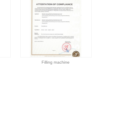
Filling machine