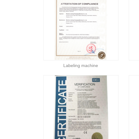
Labeling machine