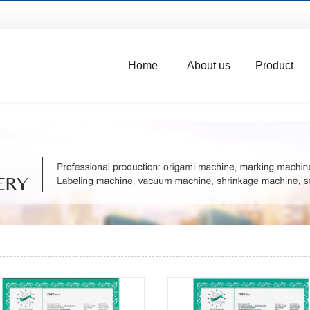
Home
About us
Product