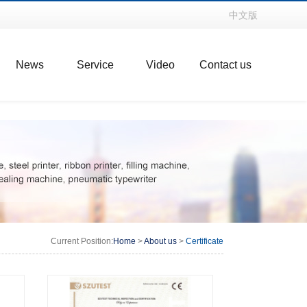
中文版
News
Service
Video
Contact us
Current Position:
Home
>
About us
>
Certificate