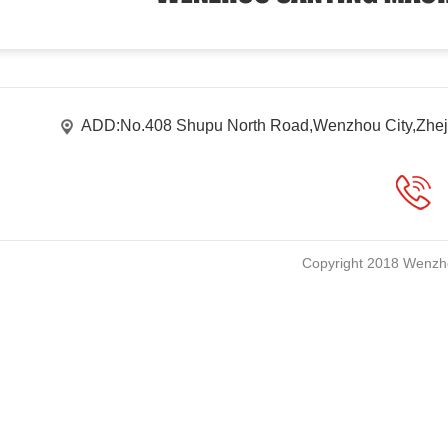
ADD:No.408 Shupu North Road,Wenzhou City,Zhej
Copyright 2018 Wenzho