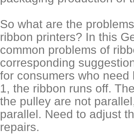
So what are the problems 
ribbon printers? In this 
common problems of ribbo
corresponding suggestion
for consumers who need 
1, the ribbon runs off. Th
the pulley are not parallel
parallel. Need to adjust t
repairs.