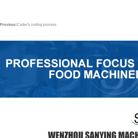
Previous:
Coder's coding process