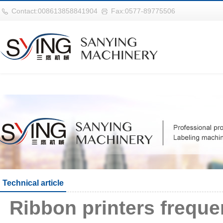
华体会平台
Contact:008613858841904
Fax:0577-89775506
Technical article
Ribbon printers frequ