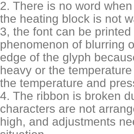
2. There is no word when 
the heating block is not 
3, the font can be printe
phenomenon of blurring o
edge of the glyph because
heavy or the temperature i
the temperature and press
4. The ribbon is broken du
characters are not arrang
high, and adjustments ne