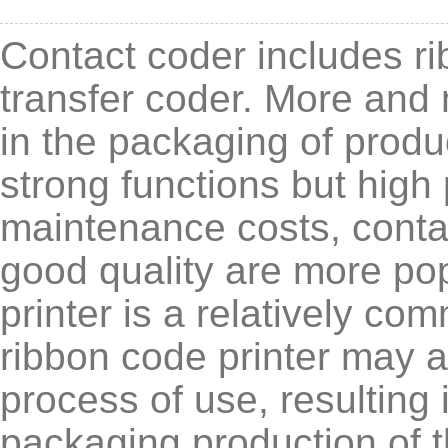
Contact coder includes ri
transfer coder. More and 
in the packaging of produ
strong functions but high
maintenance costs, contac
good quality are more p
printer is a relatively co
ribbon code printer may 
process of use, resulting 
packaging production of t