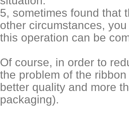
situation.
5, sometimes found that t
other circumstances, you 
this operation can be co
Of course, in order to re
the problem of the ribbon
better quality and more t
packaging).