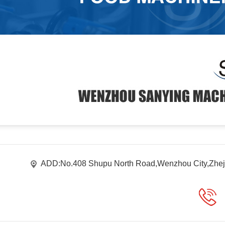
ADD:No.408 Shupu North Road,Wenzhou City,Zhej