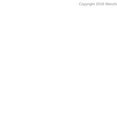
Copyright 2018 Wenzho