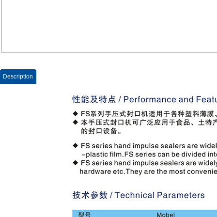
Description