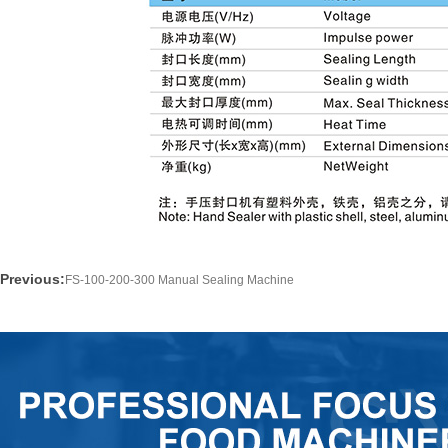
Previous:
FS-100-200-300 Manual Sealing Machine