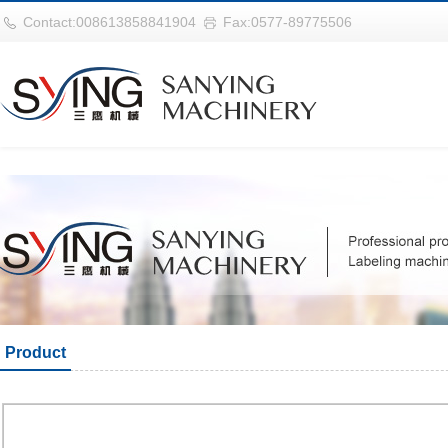
华体会平台
Contact:008613858841904
Fax:0577-89775506
Product